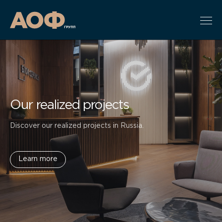
Our realized projects
Discover our realized projects in Russia.
Learn more