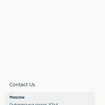
Contact Us
Moscow