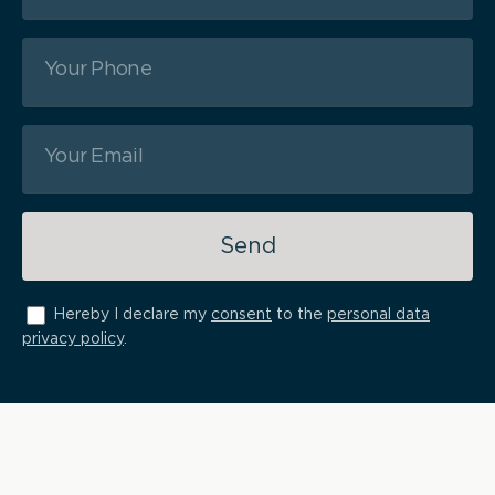
Send
Hereby I declare my
consent
to the
personal data
privacy policy
.