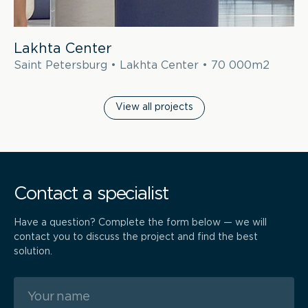
Lakhta Center
Saint Petersburg • Lakhta Center • 70 000m2
View all projects
Contact a specialist
Have a question? Complete the form below — we will
contact you to discuss the project and find the best
solution.