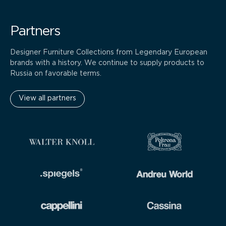
Partners
Designer Furniture Collections from Legendary European
brands with a history. We continue to supply products to
Russia on favorable terms.
View all partners