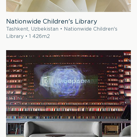
Nationwide Children's Library
Tashkent, Uzbekistan • Nationwide Children's
Library • 1 426m2