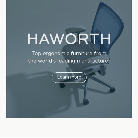
Top ergonomic furniture from
the world’s leading manufacturer
Learn more