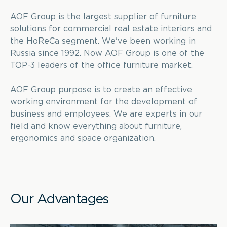
AOF Group is the largest supplier of furniture
solutions for commercial real estate interiors and
the HoReCa segment. We've been working in
Russia since 1992. Now AOF Group is one of the
TOP-3 leaders of the office furniture market.
AOF Group purpose is to create an effective
working environment for the development of
business and employees. We are experts in our
field and know everything about furniture,
ergonomics and space organization.
Our Advantages