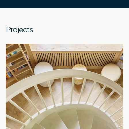
Projects