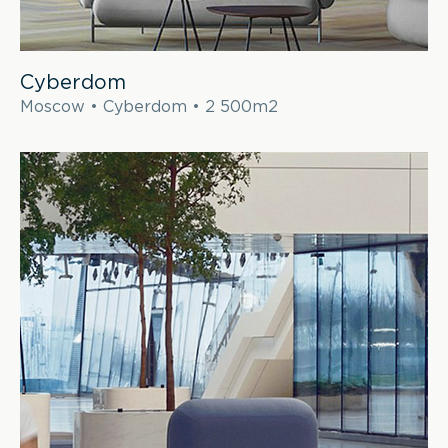
Cyberdom
Moscow • Cyberdom • 2 500m2