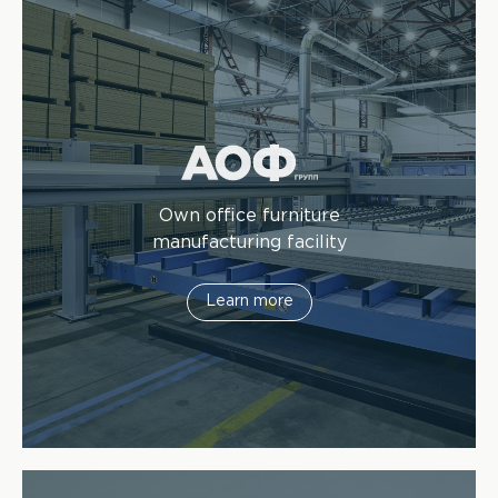
Own office furniture
manufacturing facility
Learn more