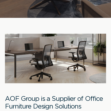
AOF Group is a Supplier of Office
Furniture Design Solutions