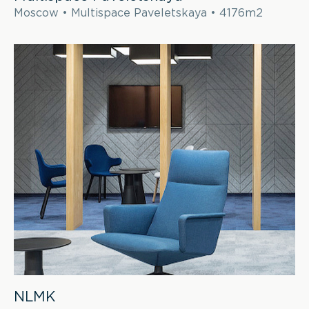
Moscow • Multispace Paveletskaya • 4176m2
NLMK