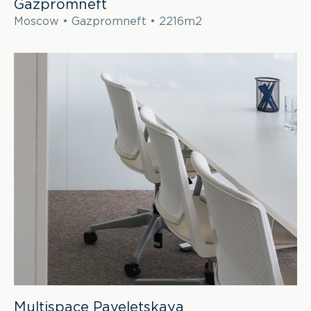
Gazpromneft
Moscow • Gazpromneft • 2216m2
Multispace Paveletskaya