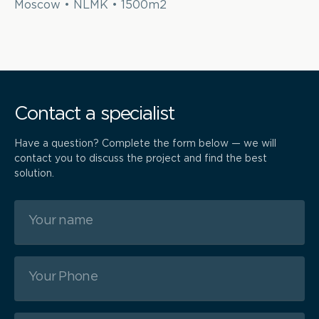
Moscow • NLMK • 1500m2
Contact a specialist
Have a question? Complete the form below — we will
contact you to discuss the project and find the best
solution.