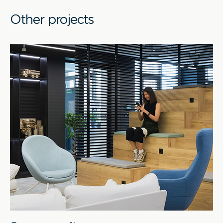
Other projects