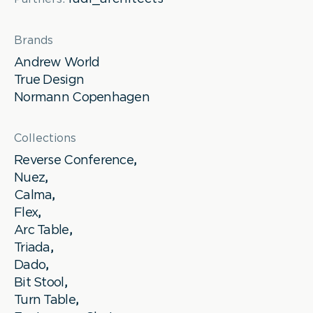
Brands
Andrew World
True Design
Normann Copenhagen
Collections
Reverse Conference
,
Nuez
,
Calma
,
Flex
,
Arc Table
,
Triada
,
Dado
,
Bit Stool
,
Turn Table
,