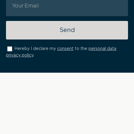
Send
Hereby I declare my
consent
to the
personal data
privacy policy
.