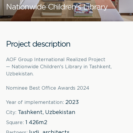
Nationwide Children's Library
Project description
AOF Group International Realized Project
— Nationwide Children's Library in Tashkent,
Uzbekistan.
Nominee Best Office Awards 2024
2023
Year of implementation:
Tashkent, Uzbekistan
City:
1 426m2
Square:
ludi_architects
Partners: