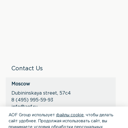
Contact Us
Moscow
Dubininskaya street, 57с4
8 (495) 995-59-93
info@aof.ru
AOF Group использует
файлы cookie
, чтобы делать
сайт удобнее. Продолжая использовать сайт, вы
*
*
принимаете условия
обработки персональных