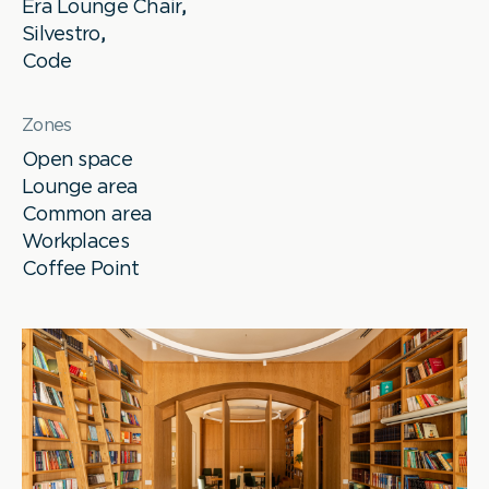
Era Lounge Chair
,
Silvestro
,
Code
Zones
Open space
Lounge area
Common area
Workplaces
Coffee Point