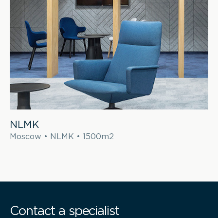
NLMK
Moscow • NLMK • 1500m2
Contact a specialist