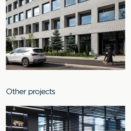
Other projects