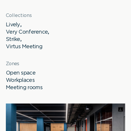
Collections
Lively
,
Very Conference
,
Strike
,
Virtus Meeting
Zones
Open space
Workplaces
Meeting rooms