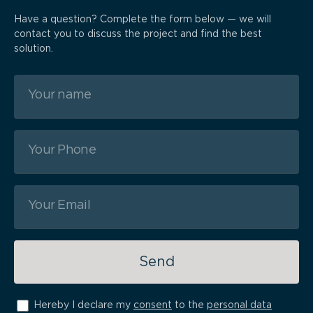
Have a question? Complete the form below — we will
contact you to discuss the project and find the best
solution.
Send
Hereby I declare my
consent
to the
personal data