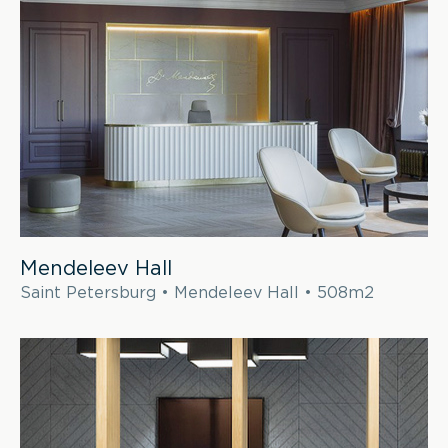
Mendeleev Hall
Saint Petersburg • Mendeleev Hall • 508m2