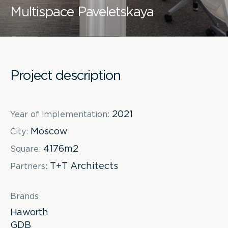
Multispace Paveletskaya
Project description
2021
Year of implementation:
Moscow
City:
4176m2
Square:
T+T Architects
Partners:
Brands
Haworth
GDB