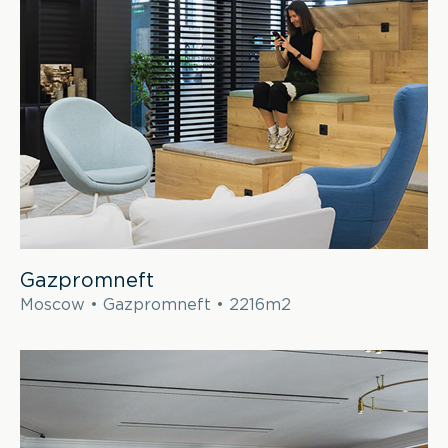
Gazpromneft
Moscow • Gazpromneft • 2216m2