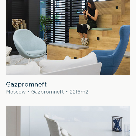
Gazpromneft
Moscow • Gazpromneft • 2216m2