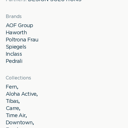
Brands
AOF Group
Haworth
Poltrona Frau
Spiegels
Inclass
Pedrali
Collections
Fern
,
Aloha Active
,
Tibas
,
Carre
,
Time Air
,
Downtown
,