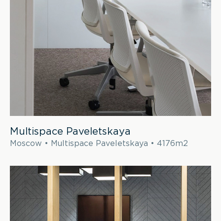
Multispace Paveletskaya
Moscow • Multispace Paveletskaya • 4176m2