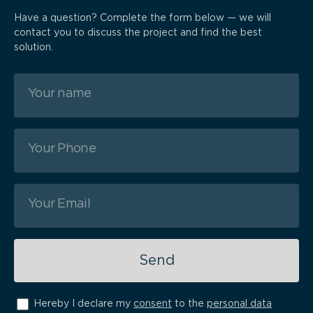
Have a question? Complete the form below — we will
contact you to discuss the project and find the best
solution.
Send
Hereby I declare my
consent
to the
personal data