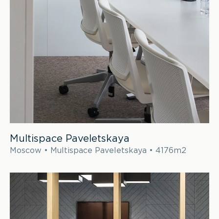
Multispace Paveletskaya
Moscow • Multispace Paveletskaya • 4176m2