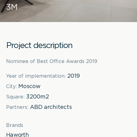
3M
Project description
Nominee of Best Office Awards 2019
2019
Year of implementation:
Moscow
City:
3200m2
Square:
ABD architects
Partners:
Brands
Haworth