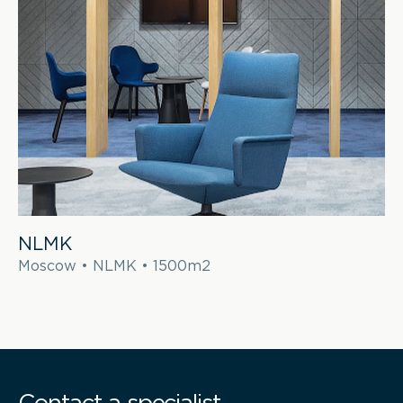
NLMK
Moscow • NLMK • 1500m2