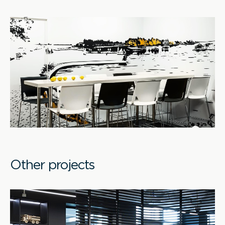
Other projects