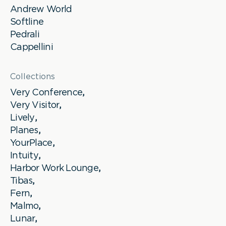
Andrew World
Softline
Pedrali
Cappellini
Collections
Very Conference
,
Very Visitor
,
Lively
,
Planes
,
YourPlace
,
Intuity
,
Harbor Work Lounge
,
Tibas
,
Fern
,
Malmo
,
Lunar
,