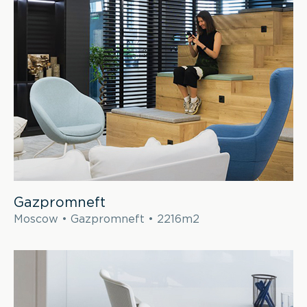
Gazpromneft
Moscow • Gazpromneft • 2216m2