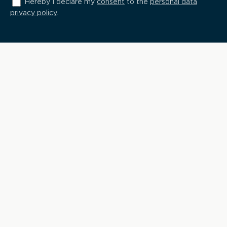
Hereby I declare my
consent
to the
personal data
privacy policy
.