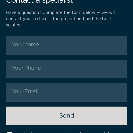
Contact a specialist
Have a question? Complete the form below — we will
contact you to discuss the project and find the best
solution.
Send