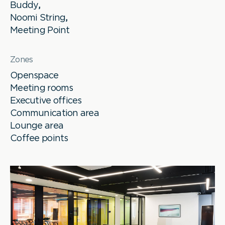
Buddy
,
Noomi String
,
Meeting Point
Zones
Openspace
Meeting rooms
Executive offices
Communication area
Lounge area
Coffee points