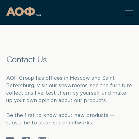
Contact Us
AOF Group has offices in Moscow and Saint
Petersburg. Visit our showrooms, see the furniture
collections live, test them by yourself and make
up your own opinion about our products.
Be the first to know about new products —
subscribe to us on social networks.