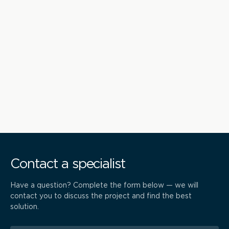
Contact a specialist
Have a question? Complete the form below — we will
contact you to discuss the project and find the best
solution.