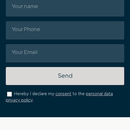
Send
Hereby I declare my
consent
to the
personal data
privacy policy
.