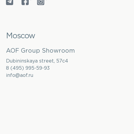
*
*
Moscow
AOF Group Showroom
Dubininskaya street, 57с4
8 (495) 995-59-93
info@aof.ru